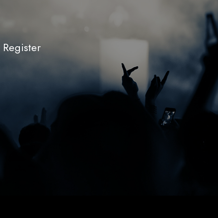
r Register