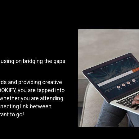
cusing on bridging the gaps
s and providing creative
OKIFY, you are tapped into
 whether you are attending
onnecting link between
ant to go!