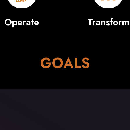
Operate
Transform
GOALS