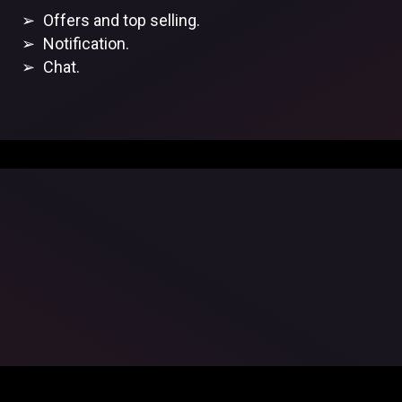
Offers and top selling.
Notification.
Chat.