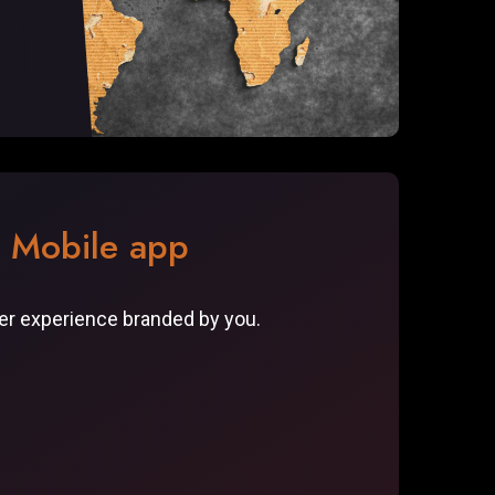
r Mobile app
ser experience branded by you.