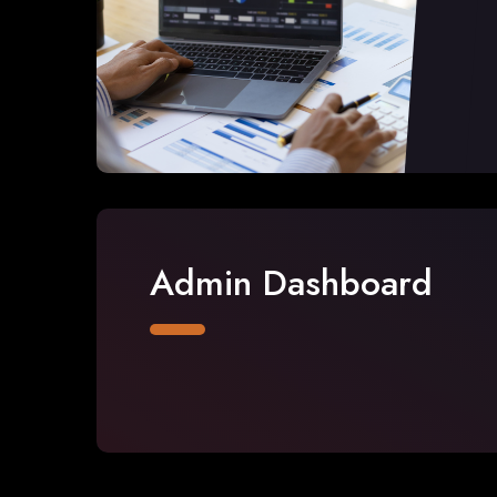
Admin Dashboard