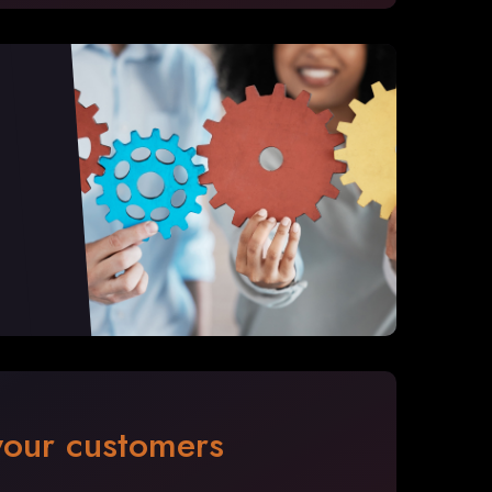
 your customers