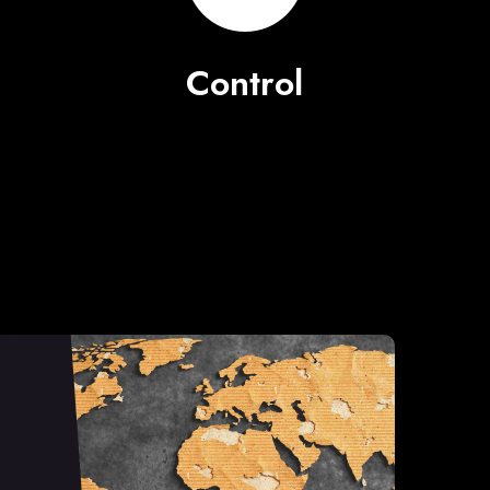
Control