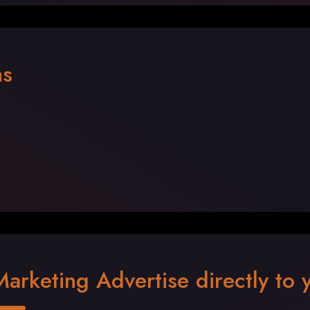
ns
Marketing Advertise directly to