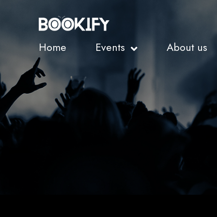
Home
Events
About us