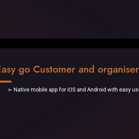
Easy go Customer and organise
Native mobile app for iOS and Android with easy u