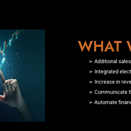
WHAT W
Additional sales
Integrated ele
Increase in rev
Communicate the
Automate financ