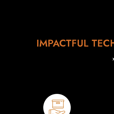
IMPACTFUL TEC