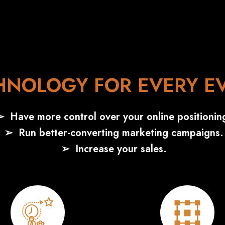
HNOLOGY FOR EVERY E
Have more control over your online positionin
Run better-converting marketing campaigns.
Increase your sales.