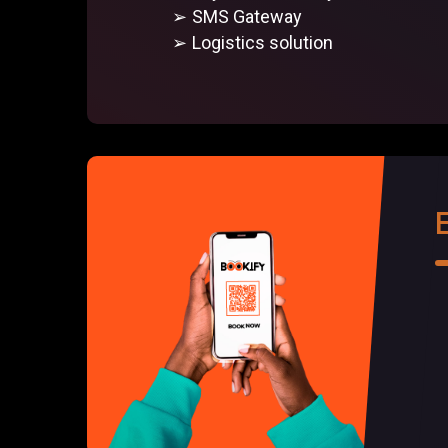
SMS Gateway
Logistics solution