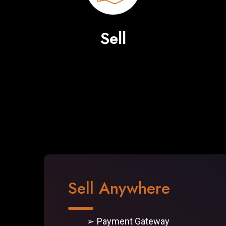
Sell
Sell Anywhere
Payment Gateway