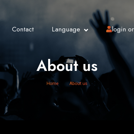
Contact
Language
login o
About us
Home
About us