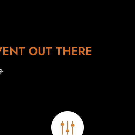
VENT OUT THERE
g.