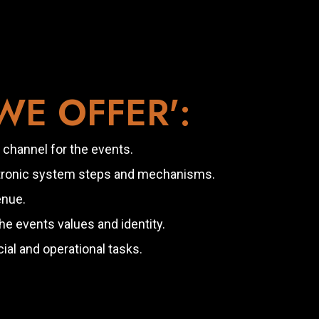
E OFFER':
 channel for the events.
ctronic system steps and mechanisms.
enue.
 events values and identity.
ial and operational tasks.