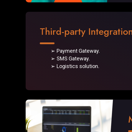
Third-party Integratio
Payment Gateway.
SMS Gateway.
Logistics solution.