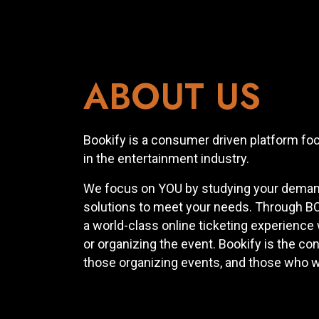
ABOUT US
Bookify is a consumer driven platform fo
in the entertainment industry.
We focus on YOU by studying your demand
solutions to meet your needs. Through BO
a world-class online ticketing experience
or organizing the event. Bookify is the c
those organizing events, and those who w