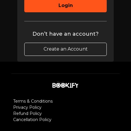
Login
Don’t have an account?
Create an Account
Terms & Conditions
Privacy Policy
Refund Policy
Cancellation Policy