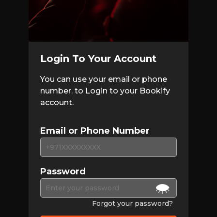
Login To Your Account
You can use your email or phone
number. to Login to your Bookify
account.
Email or Phone Number
Password
Forgot your password?