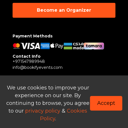
Become an Organizer
Payment Methods
Contact Info
+971547989948
info@bookifyevents.com
Follow Us
We use cookies to improve your
experience on our site. By
continuing to browse, you agree
Accept
to our
privacy policy
&
Cookies
© Copyright 2024 – Powered by Bookify Technology
Policy
.