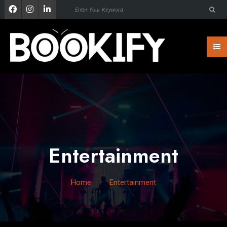
Entertainment
Home
Entertainment