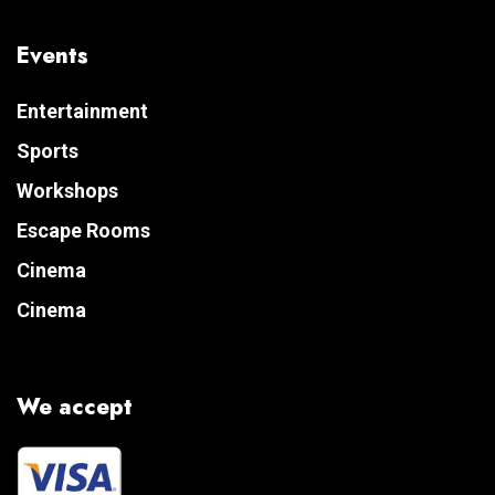
Events
Entertainment
Sports
Workshops
Escape Rooms
Cinema
Cinema
We accept