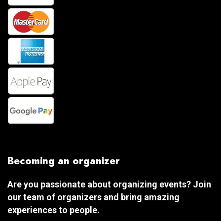
Becoming an organizer
Are you passionate about organizing events? Join
our team of organizers and bring amazing
experiences to people.