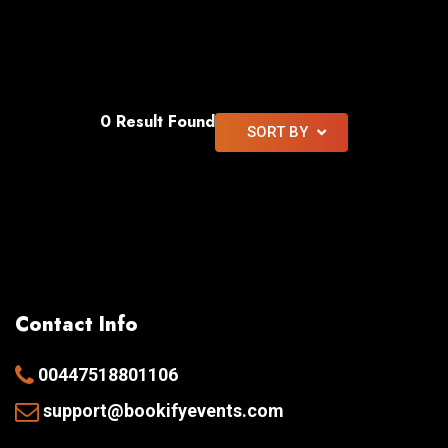
0 Result Found
SORT BY
Contact Info
00447518801106
support@bookifyevents.com