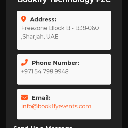
Address:
Freezone Block B - B38-060
,Sharjah, UAE
Phone Number:
+971 54 798 9948
Email:
info@bookifyevents.com