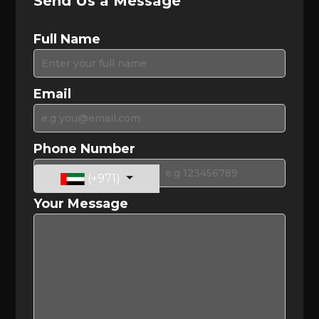
Send Us a Message
Full Name
Email
Phone Number
(+971)
Your Message