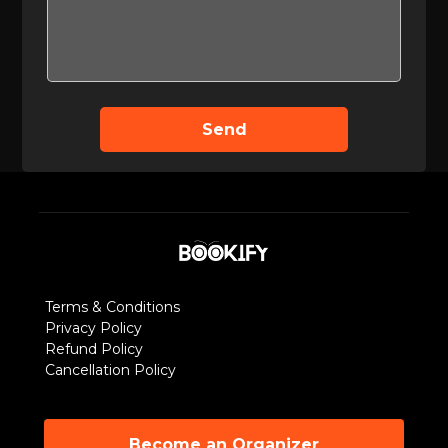
Send
Terms & Conditions
Privacy Policy
Refund Policy
Cancellation Policy
Become an Organizer