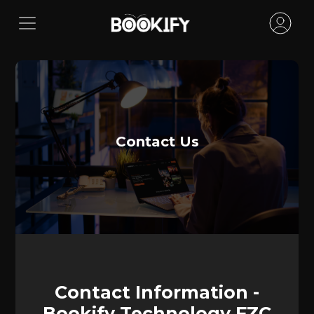
Contact Us
Contact Information -
Bookify Technology FZC