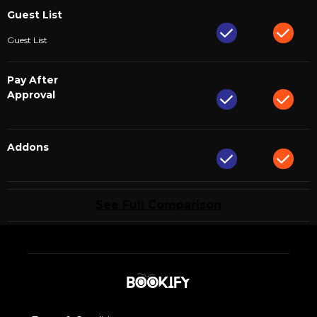
Guest List
Guest List
Pay After
Approval
Addons
See Full Comparison