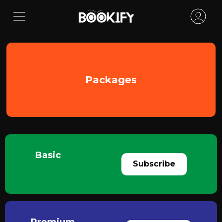
Packages
Basic
Subscribe