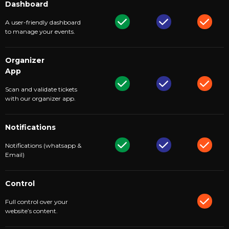
Dashboard
A user-friendly dashboard
to manage your events.
Organizer
App
Scan and validate tickets
with our organizer app.
Notifications
Notifications (whatsapp &
Email)
Control
Full control over your
website’s content.