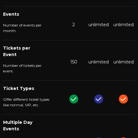
Events
2
unlimited
unlimited
Number of events per
month.
Tickets per
Event
150
unlimited
unlimited
Number of tickets per
event.
Ticket Types
Offer different ticket types
like normal, VIP, etc.
Multiple Day
Events