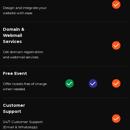
Design and integrate your
website with ease.
Domain &
Webmail
Services
Get domain registration
and webmail services.
Free Event
Offer tickets free of charge
when needed.
Customer
Support
24/7 Customer Support
(Email & WhatsApp)