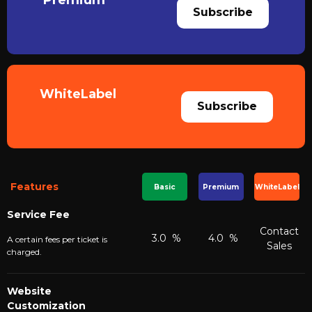
Premium
Subscribe
WhiteLabel
Subscribe
Features
Basic
Premium
WhiteLabel
Service Fee
Contact
3.0 %
4.0 %
A certain fees per ticket is
Sales
charged.
Website
Customization