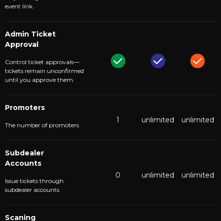
event link.
Admin Ticket
Approval
Control ticket approvals—
tickets remain unconfirmed
until you approve them.
Promoters
1
unlimited
unlimited
The number of promoters
Subdealer
Accounts
0
unlimited
unlimited
Issue tickets through
subdealer accounts.
Scaning