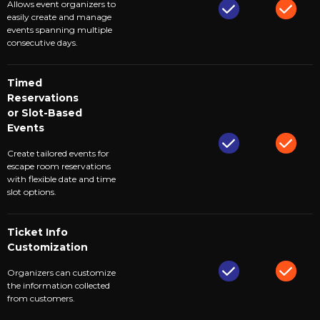
Allows event organizers to
easily create and manage
events spanning multiple
consecutive days.
Timed
Reservations
or Slot-Based
Events
Create tailored events for
escape room reservations
with flexible date and time
slot options.
Ticket Info
Customization
Organizers can customize
the information collected
from customers.