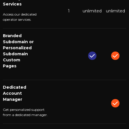
Services
1
unlimited
unlimited
Access our dedicated
operator services.
Branded
Subdomain or
Personalized
Subdomain
Custom
Pages
Dedicated
Account
Manager
Get personalized support
from a dedicated manager.