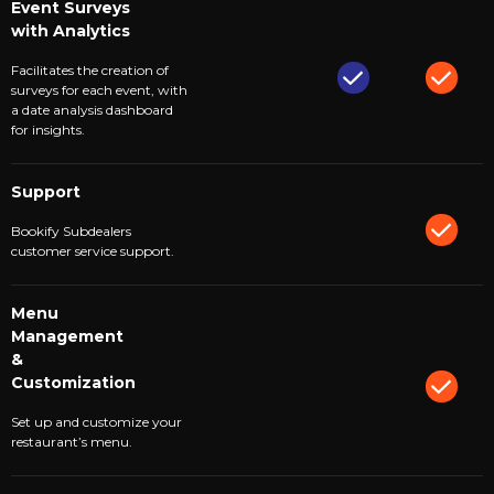
Event Surveys
with Analytics
Facilitates the creation of
surveys for each event, with
a date analysis dashboard
for insights.
Support
Bookify Subdealers
customer service support.
Menu
Management
&
Customization
Set up and customize your
restaurant’s menu.