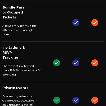
Bundle Pass
or Grouped
Tickets
Allows entry for multiple
attendees with a single
ticket.
Invitations &
RSVP
Tracking
Share event invites and
track RSVPs to know who’s
attending.
Private Events
Enables organizers to
create events accessible
only through a shared