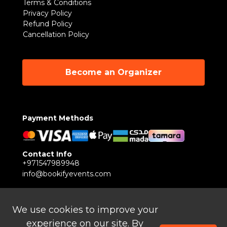
Terms & Conditions
Privacy Policy
Refund Policy
Cancellation Policy
Become an Organizer
Payment Methods
Contact Info
+971547989948
info@bookifyevents.com
Follow Us
We use cookies to improve your
experience on our site. By