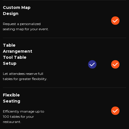
Custom Map
Design
Request a personalized
seating map for your event.
Table
Arrangement
Tool Table
Setup
Let attendees reserve full
tables for greater flexibility.
Flexible
Seating
Efficiently manage up to
100 tables for your
restaurant.