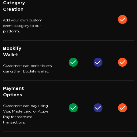
Category
Creation
Add your own custom
event category to our
platform.
Bookify
Wallet
Customers can book tickets
using their Bookify wallet.
Payment
Options
Customers can pay using
Visa, Mastercard, or Apple
Pay for seamless
transactions.